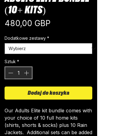
(10+ KITS)
Cena
480,00 GBP
Dodatkowe zestawy
*
Sztuk
*
Dodaj do koszyka
Our Adults Elite kit bundle comes with
your choice of 10 full home kits
(shirts, shorts & socks) plus 10 Rain
Jackets. Additional sets can be added