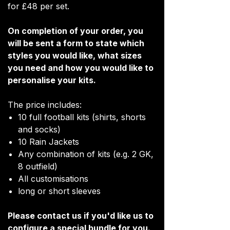
for £48 per set.
On completion of your order, you
will be sent a form to state which
styles you would like, what sizes
you need and how you would like to
personalise your kits.
The price includes:
10 full football kits (shirts, shorts
and socks)
10 Rain Jackets
Any combination of kits (e.g. 2 GK,
8 outfield)
All customisations
long or short sleeves
Please contact us if you'd like us to
configure a special bundle for you.