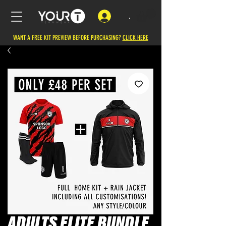
.
WANT A FREE KIT PREVIEW BEFORE PURCHASING?
CLICK HERE
ADULTS ELITE BUNDLE