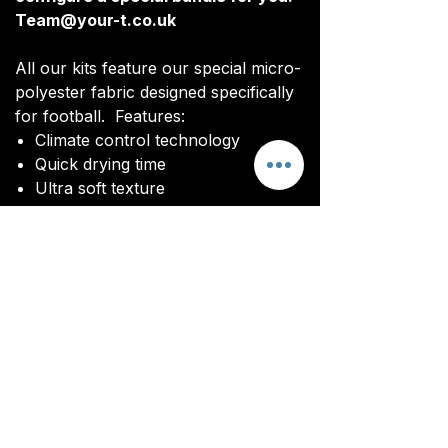
Team@your-t.co.uk
All our kits feature our special micro-
polyester fabric designed specifically
for football. Features:
Climate control technology​
Quick drying time
Ultra soft texture
You will be sent an image of your kit
before manufacturing commences to
ensure you are happy with the final
design and customisations.
All kits are custom made. It takes
around 4-5 weeks from payment for
orders to be delivered.