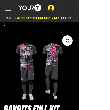
.
WANT A FREE KIT PREVIEW BEFORE PURCHASING?
CLICK HERE
BANDITS FULL KIT