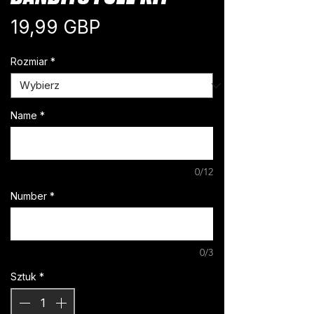
Cena
19,99 GBP
Rozmiar
*
Name
*
0/12
Number
*
0/3
Sztuk
*