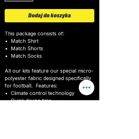
Dodaj do koszyka
This package consists of:
Match Shirt
Match Shorts
Match Socks
All our kits feature our special micro-
polyester fabric designed specifically
for football. Features:
Climate control technology​
Quick drying time
Ultra soft texture
All kits are custom made. It takes
around 4-5 weeks from payment for
orders to be delivered.