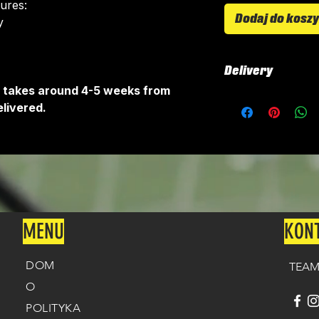
tures:
Dodaj do kosz
​
Delivery
It takes around 4-5 weeks from
All kits are custo
livered.
around 4-5 weeks 
delivered.
Delivery is free o
MENU
KON
DOM
TEAM
O
POLITYKA