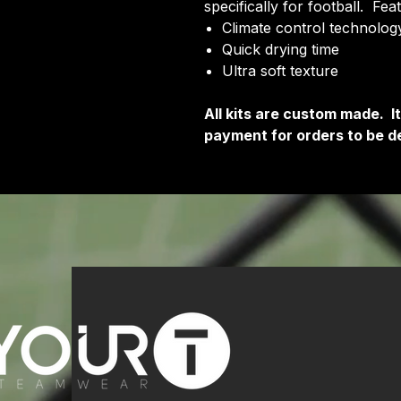
specifically for football. Fea
Climate control technology
Quick drying time
Ultra soft texture
All kits are custom made. 
payment for orders to be de