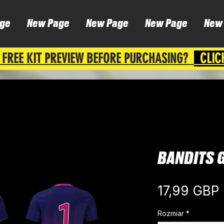
ge
New Page
New Page
New Page
New
 FREE KIT PREVIEW BEFORE PURCHASING?
CLIC
BANDITS 
17,99 GBP
Rozmiar
*