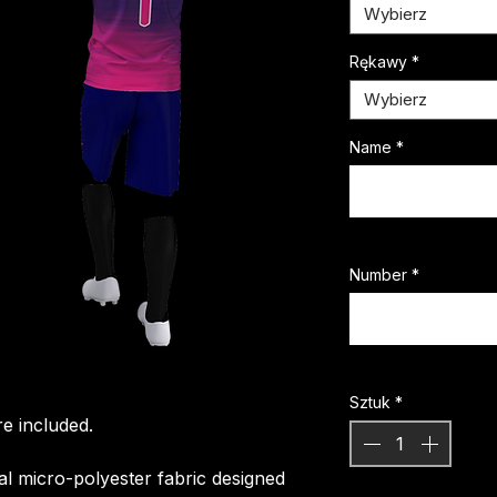
Wybierz
Rękawy
*
Wybierz
Name
*
Number
*
Sztuk
*
e included.
ial micro-polyester fabric designed