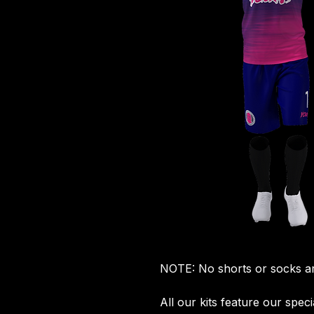
NOTE: No shorts or socks ar
All our kits feature our spec