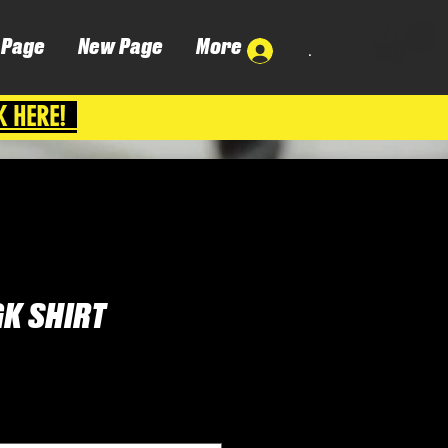
 Page
New Page
More
.
K HERE!
GK SHIRT
Cena