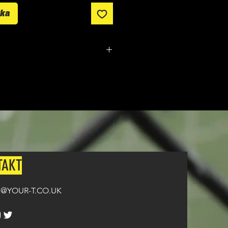
yka
m made. It typically takes
from ordering until the kit is
n all orders over £100.
TAKT
@YOUR-T.CO.UK