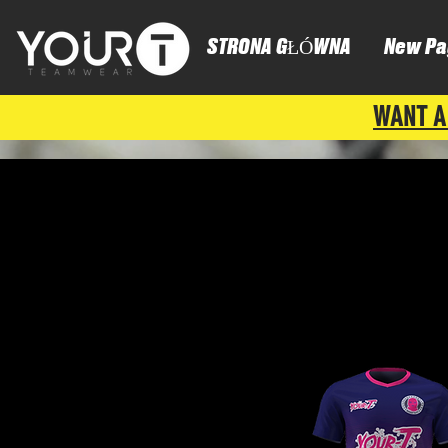
STRONA GŁÓWNA
New Pa
WANT A