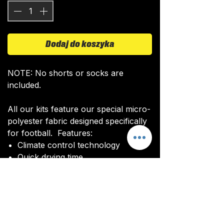
Dodaj do koszyka
NOTE: No shorts or socks are
included.
All our kits feature our special micro-
polyester fabric designed specifically
for football. Features:
Climate control technology​
Quick drying time
Ultra soft texture
All kits are custom made. It takes
around 4-5 weeks from payment for
orders to be delivered.