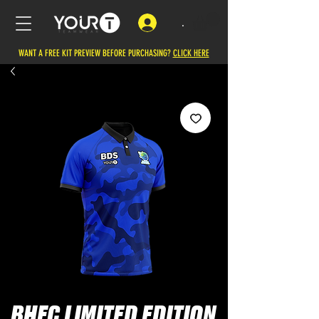
.
WANT A FREE KIT PREVIEW BEFORE PURCHASING?
CLICK HERE
BHFC LIMITED EDITION