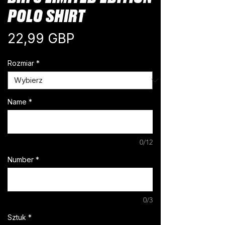
POLO SHIRT
Cena
22,99 GBP
Rozmiar
*
Name
*
0/12
Number
*
0/3
Sztuk
*