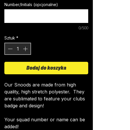
Number/Initials (opcjonalne)
0/500
Sztuk
*
Dodaj do koszyka
​Our Snoods are made from high
quality, high stretch polyester. They
are sublimated to feature your clubs
badge and design!
Your squad number or name can be
added!