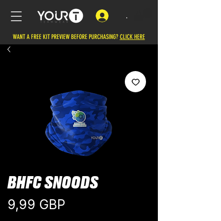
.
WANT A FREE KIT PREVIEW BEFORE PURCHASING?
CLICK HERE
BHFC SNOODS
Cena
9,99 GBP