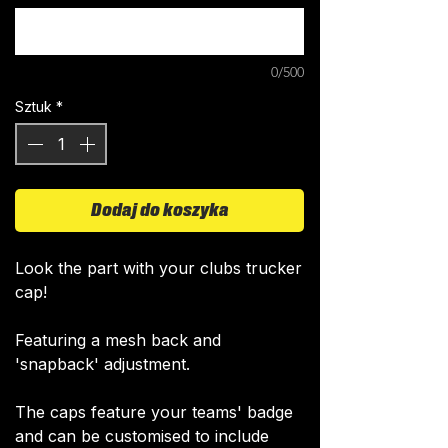
0/500
Sztuk
*
Dodaj do koszyka
Look the part with your clubs trucker
cap!
Featuring a mesh back and
'snapback' adjustment.
The caps feature your teams' badge
and can be customised to include