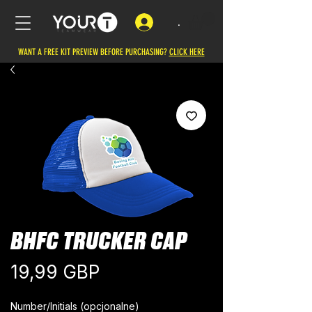
.
WANT A FREE KIT PREVIEW BEFORE PURCHASING?
CLICK HERE
BHFC TRUCKER CAP
Cena
19,99 GBP
Number/Initials (opcjonalne)