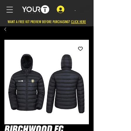
.
WANT A FREE KIT PREVIEW BEFORE PURCHASING?
CLICK HERE
BIRCHWOOD FC