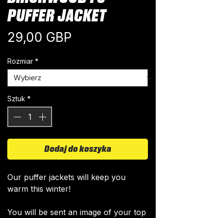
PUFFER JACKET
Cena
29,00 GBP
Rozmiar
*
Sztuk
*
Dodaj do koszyka
Our puffer jackets will keep you
warm this winter!
You will be sent an image of your top