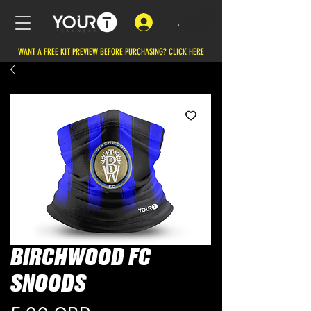
.
WANT A FREE KIT PREVIEW BEFORE PURCHASING?
CLICK HERE
BIRCHWOOD FC
SNOODS