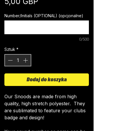
Cena
5,00 GBP
Number/Initials (OPTIONAL) (opcjonalne)
0/500
Sztuk
*
Dodaj do koszyka
​Our Snoods are made from high
quality, high stretch polyester. They
are sublimated to feature your clubs
badge and design!