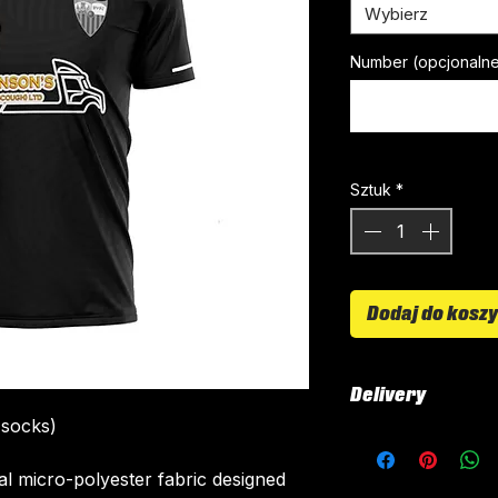
Wybierz
Number (opcjonaln
Sztuk
*
Dodaj do kosz
Delivery
 socks)
All kits are custo
around 4-5 weeks 
ial micro-polyester fabric designed
delivered.