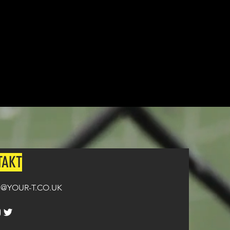
n all orders over £100.
TAKT
@YOUR-T.CO.UK