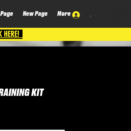
 Page
New Page
More
.
K HERE!
RAINING KIT
Cena