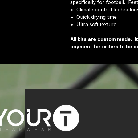
specifically for football. Fea
Climate control technology
Quick drying time
Ultra soft texture
All kits are custom made. 
payment for orders to be de