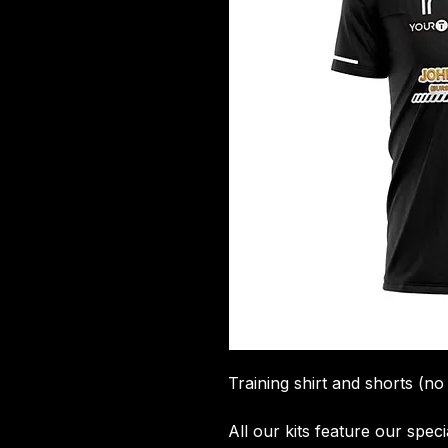
Training shirt and shorts (no
All our kits feature our spec