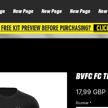
ge
New Page
New Page
New Page
New
 FREE KIT PREVIEW BEFORE PURCHASING?
CLIC
BVFC FC T
17,99 GBP
Rozmiar
*