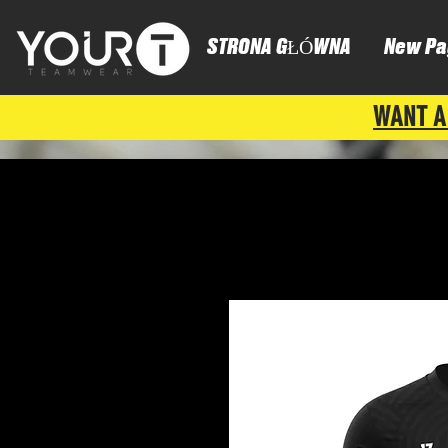
STRONA GŁÓWNA
New Pa
WANT A