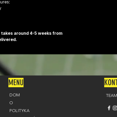
tures:
Delivery is free o
​
It takes around 4-5 weeks from
livered.
MENU
KON
DOM
TEAM
O
POLITYKA