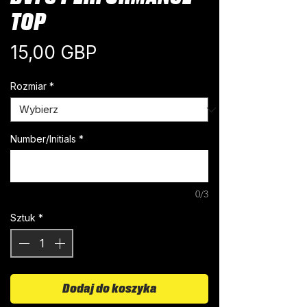
TOP
Cena
15,00 GBP
Rozmiar
*
Number/Initials
*
0/3
Sztuk
*
Dodaj do koszyka