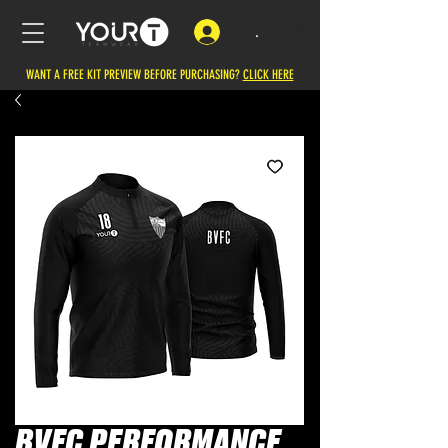
.
WANT A FREE KIT PREVIEW BEFORE PURCHASING?
CLICK HERE
BVFC PERFORMANCE