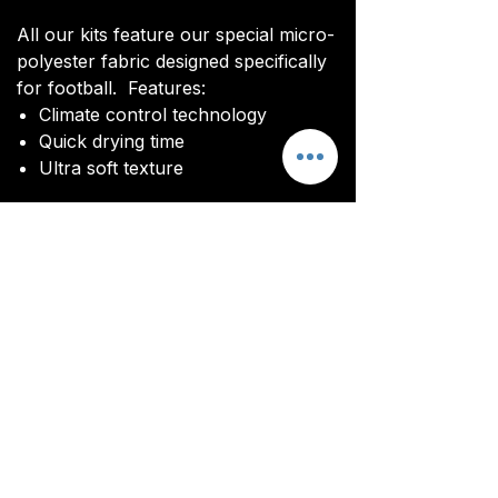
All our kits feature our special micro-
polyester fabric designed specifically
for football. Features:
Climate control technology​
Quick drying time
Ultra soft texture
All kits are custom made. It takes
around 4-5 weeks from payment for
orders to be delivered.
Delivery
All kits are custom made. It typically
takes around 4-5 weeks from
ordering until the kit is delivered.
Delivery is free on all orders over
£100.