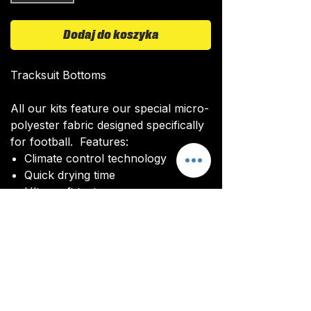
Dodaj do koszyka
Tracksuit Bottoms
All our kits feature our special micro-
polyester fabric designed specifically
for football. Features:
Climate control technology​
Quick drying time
Ultra soft texture
All kits are custom made. It takes
around 4-5 weeks from payment for
orders to be delivered.
Delivery