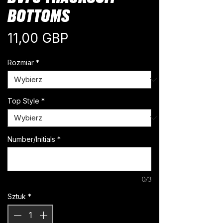
BOTTOMS
Cena
11,00 GBP
Rozmiar
*
Top Style
*
Number/Initials
*
0/3
Sztuk
*