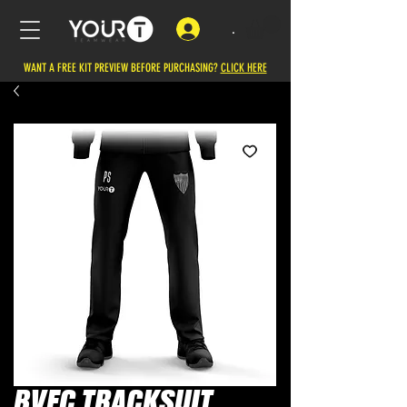
.
WANT A FREE KIT PREVIEW BEFORE PURCHASING?
CLICK HERE
BVFC TRACKSUIT