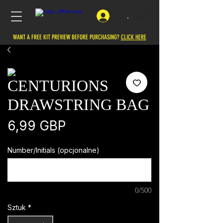
.
WANT A FREE KIT PREVIEW BEFORE PURCHASING?
CLICK HERE
CENTURIONS
DRAWSTRING BAG
Cena
6,99 GBP
Number/Initials (opcjonalne)
0/500
Sztuk
*