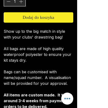
Dodaj do koszyka
Show up to the big match in style
with your clubs' drawstring bag!
All bags are made of high quality
waterproof polyester to ensure your
kit stays dry.
Bags can be customised with
name/squad number. A visualisation
will be provided for your approval.
All items are custom made. It takes
around 3-4 weeks from payment for
orders to be delivered.