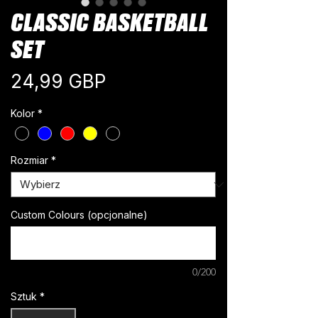
CLASSIC BASKETBALL
SET
Cena
24,99 GBP
Kolor
*
Rozmiar
*
Custom Colours (opcjonalne)
0/200
Sztuk
*