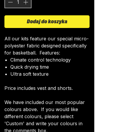
Dodaj do koszyka
All our kits feature our special micro-
polyester fabric designed specifically
for basketball. Features:
Climate control technology​
Quick drying time
Ultra soft texture
Price includes vest and shorts.
We have included our most popular
colours above. If you would like
different colours, please select
'Custom' and write your colours in
the comments box.