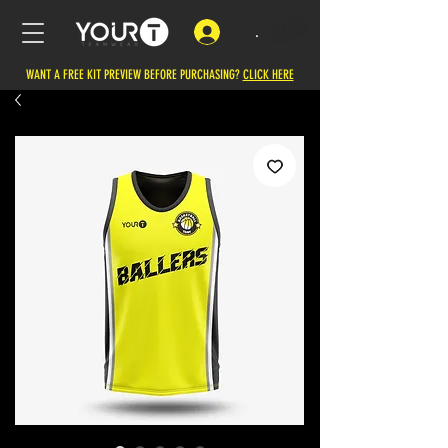
.
WANT A FREE KIT PREVIEW BEFORE PURCHASING?
CLICK HERE