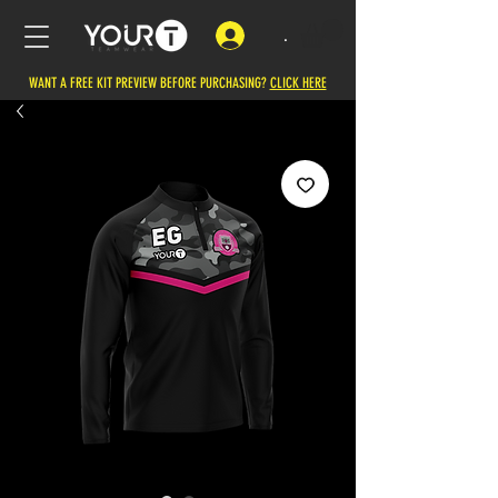
.
WANT A FREE KIT PREVIEW BEFORE PURCHASING?
CLICK HERE