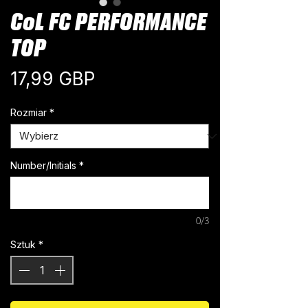
CoL FC PERFORMANCE
TOP
Cena
17,99 GBP
Rozmiar
*
Number/Initials
*
0/3
Sztuk
*