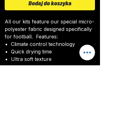
Dodaj do koszyka
All our kits feature our special micro-
polyester fabric designed specifically
for football. Features:
Climate control technology​
Quick drying time
Ultra soft texture
All kits are custom made. It takes
around 4-5 weeks from payment for
orders to be delivered.
Delivery
All kits are custom made. It typically
takes around 4-5 weeks from
ordering until the kit is delivered.