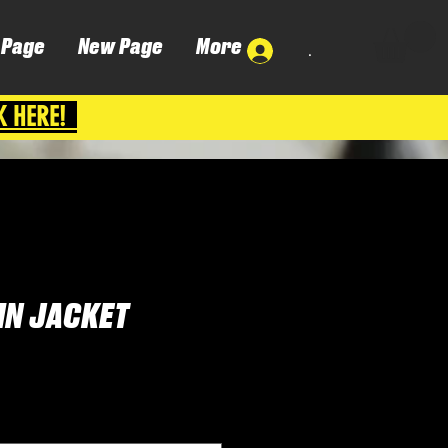
 Page
New Page
More
.
K HERE!
IN JACKET
Cena
P