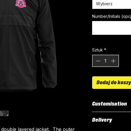
Wybierz
Number/Initials (opc
Sztuk
*
Dodaj do kosz
Customisation
Our Rain Jacket i
Delivery
All customised el
 double layered jacket. The outer
The following el