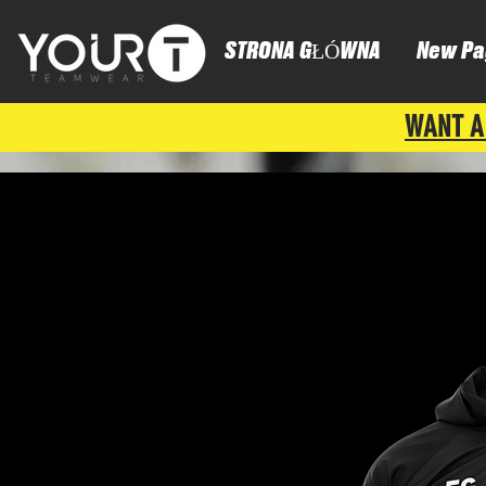
STRONA GŁÓWNA
New Pa
WANT A