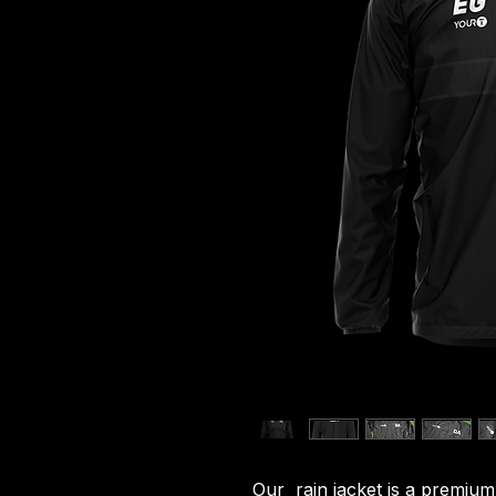
Our rain jacket is a premium