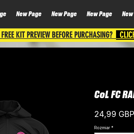
ge
New Page
New Page
New Page
New
 FREE KIT PREVIEW BEFORE PURCHASING?
CLIC
CoL FC RA
24,99 GB
Rozmiar
*