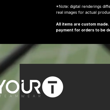
*Note: digital renderings dif
real images for actual prod
All items are custom made.
payment for orders to be de