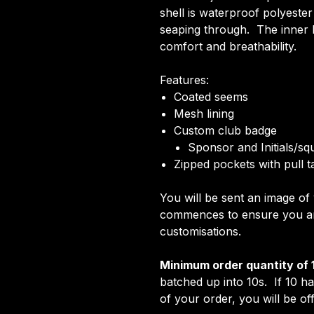
shell is waterproof polyeste
seaping through. The inner li
comfort and breathability.
Features:
Coated seems
Mesh lining
Custom club badge
Sponsor and Initials/s
Zipped pockets with pull t
You will be sent an image o
commences to ensure you are
customisations.
Minimum order quantity of 
batched up into 10s. If 10 h
of your order, you will be off