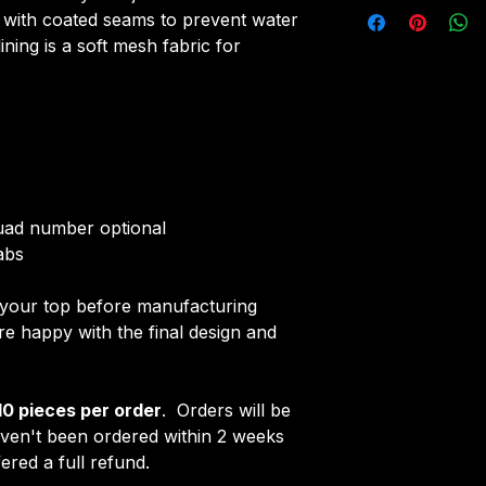
All tops are cust
r with coated seams to prevent water
Initials/Number
around 4-5 weeks 
ning is a soft mesh fabric for
Once your order i
delivered.
receive an email 
Delivery is free o
customise your ja
quad number optional
abs
f your top before manufacturing
 happy with the final design and
10 pieces per order
. Orders will be
aven't been ordered within 2 weeks
ered a full refund.