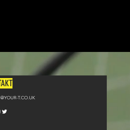
TAKT
@YOUR-T.CO.UK