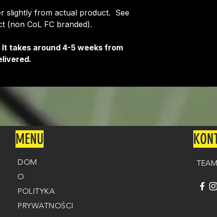
fer slightly from actual product. See
uct (non CoL FC branded).
 It takes around 4-5 weeks from
livered.
MENU
KON
DOM
TEAM
O
POLITYKA
PRYWATNOŚCI