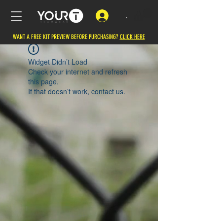
.
WANT A FREE KIT PREVIEW BEFORE PURCHASING?
CLICK HERE
Widget Didn’t Load
Check your internet and refresh
this page.
If that doesn’t work, contact us.