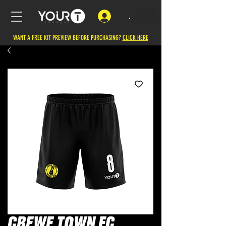
.
WANT A FREE KIT PREVIEW BEFORE PURCHASING?
CLICK HERE
CREWE TOWN FC