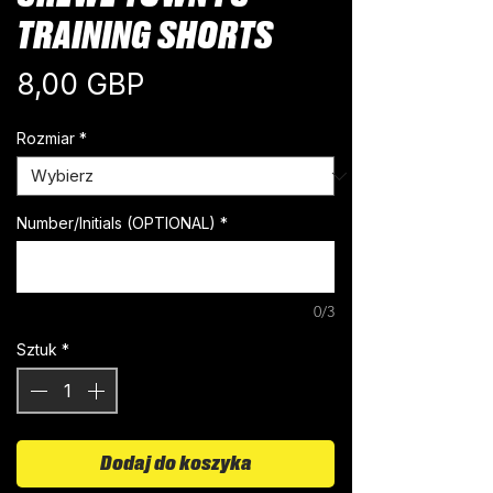
TRAINING SHORTS
Cena
8,00 GBP
Rozmiar
*
Number/Initials (OPTIONAL)
*
0/3
Sztuk
*
Dodaj do koszyka