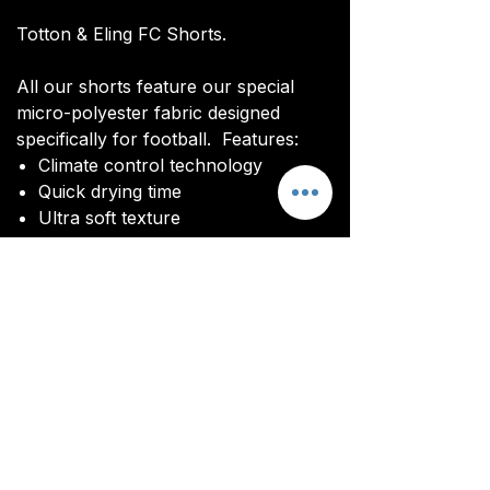
Totton & Eling FC Shorts.
All our shorts feature our special
micro-polyester fabric designed
specifically for football. Features:
Climate control technology​
Quick drying time
Ultra soft texture
All kits are custom made. It takes
around 4-5 weeks from payment for
orders to be delivered.
Delivery
All kits are custom made. It typically
takes around 4-5 weeks from
ordering until the kit is delivered.