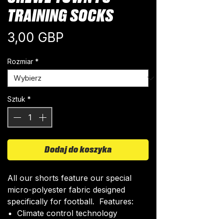
TRAINING SOCKS
Cena
3,00 GBP
Rozmiar
*
Sztuk
*
Dodaj do koszyka
All our shorts feature our special
micro-polyester fabric designed
specifically for football. Features:
Climate control technology​