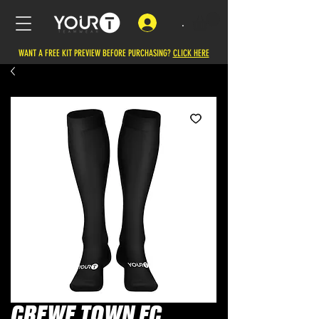
.
WANT A FREE KIT PREVIEW BEFORE PURCHASING?
CLICK HERE
CREWE TOWN FC