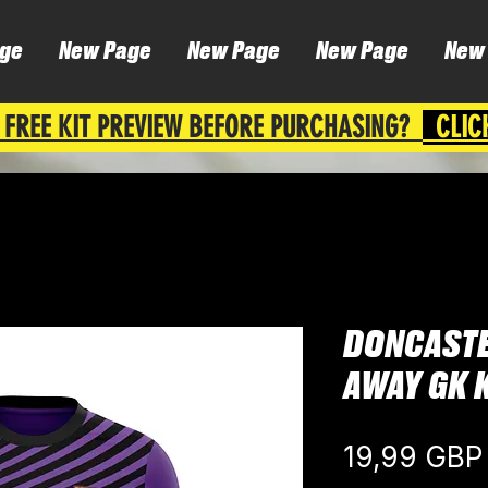
ge
New Page
New Page
New Page
New
 FREE KIT PREVIEW BEFORE PURCHASING?
CLIC
DONCASTE
AWAY GK K
19,99 GBP