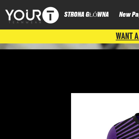
STRONA GŁÓWNA
New Pa
WANT A