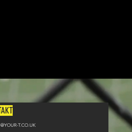
from ordering until the kit is
n all orders over £100.
TAKT
@YOUR-T.CO.UK