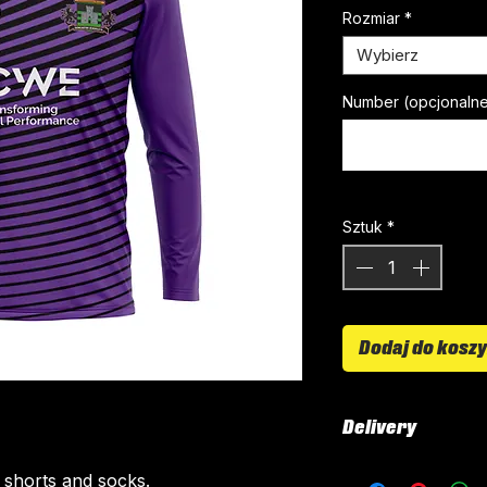
Rozmiar
*
Wybierz
Number (opcjonaln
Sztuk
*
Dodaj do kosz
Delivery
All kits are custo
, shorts and socks.