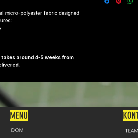
around 4-5 weeks 
delivered.
ial micro-polyester fabric designed
Delivery is free o
tures:
​
It takes around 4-5 weeks from
livered.
MENU
KON
DOM
TEAM