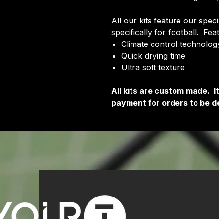
All our kits feature our spec
specifically for football. Fea
Climate control technology
Quick drying time
Ultra soft texture
All kits are custom made. 
payment for orders to be de