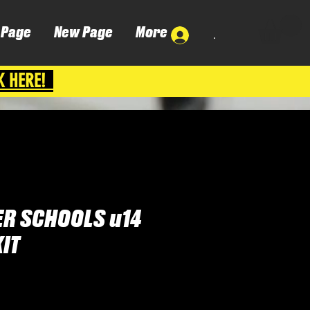
 Page
New Page
More
.
K HERE!
R SCHOOLS u14
IT
Cena