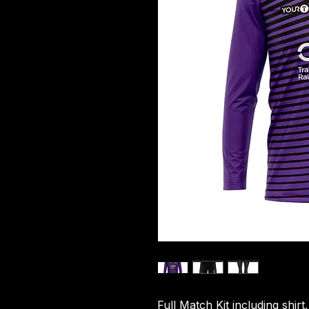
Full Match Kit including shirt