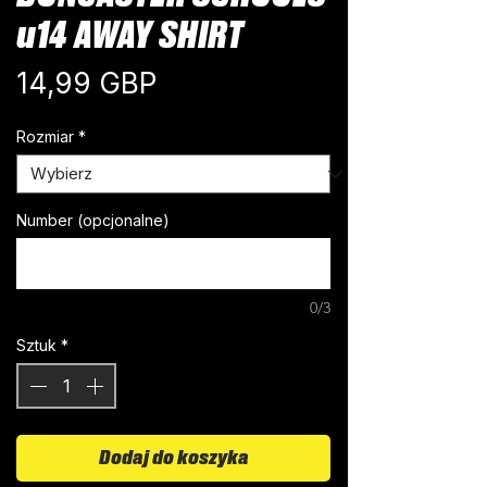
u14 AWAY SHIRT
Cena
14,99 GBP
Rozmiar
*
Number (opcjonalne)
0/3
Sztuk
*
Dodaj do koszyka