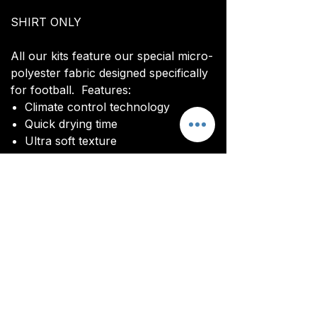
SHIRT ONLY
All our kits feature our special micro-
polyester fabric designed specifically
for football. Features:
Climate control technology​
Quick drying time
Ultra soft texture
All kits are custom made. It takes
around 4-5 weeks from payment for
orders to be delivered.
Delivery
All kits are custom made. It typically
takes around 4-5 weeks from
ordering until the kit is delivered.