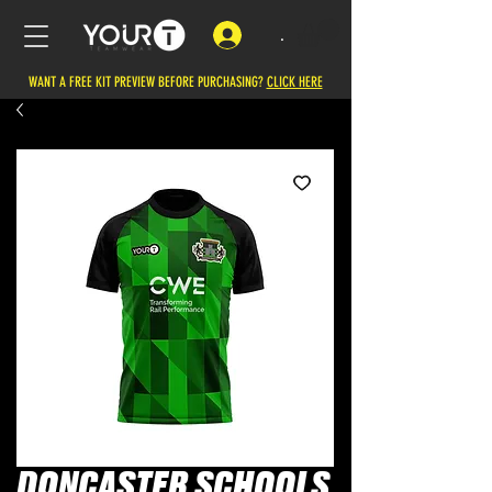
.
WANT A FREE KIT PREVIEW BEFORE PURCHASING?
CLICK HERE
DONCASTER SCHOOLS