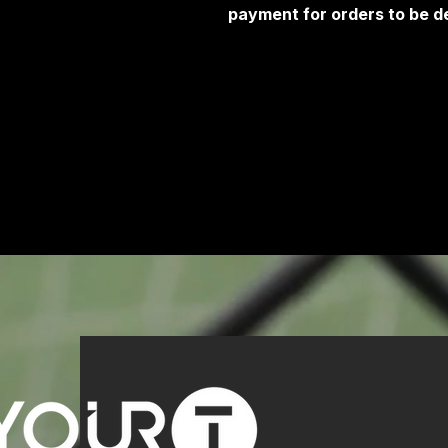
payment for orders to be de