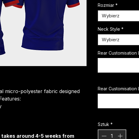
Rozmiar
*
Wybierz
Neck Style
*
Wybierz
Rear Customisation 
Rear Customisation 
ial micro-polyester fabric designed
 Features:
​
Sztuk
*
It takes around 4-5 weeks from