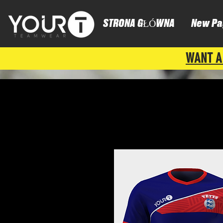
STRONA GŁÓWNA
New Pa
WANT A