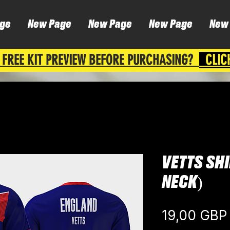
ge
New Page
New Page
New Page
New
 FREE KIT PREVIEW BEFORE PURCHASING?
CLIC
VETTS SH
NECK)
19,00 GBP