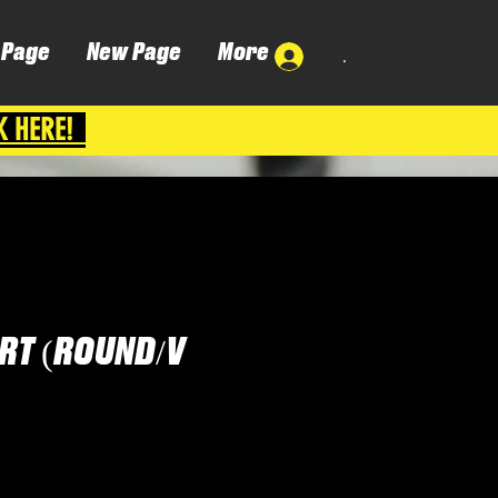
 Page
New Page
More
.
K HERE!
IRT (ROUND/V
Cena