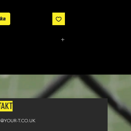
yka
tom made. It typically takes
from ordering until the kit is
on all orders over £100
TAKT
@YOUR-T.CO.UK