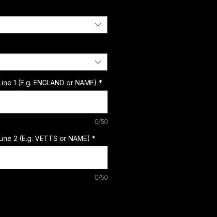
Line 1 (E.g. ENGLAND or NAME)
*
0/50
Line 2 (E.g. VETTS or NAME)
*
0/50