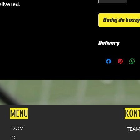
livered.
Dodaj do kosz
Delivery
All shirts are cus
around 4-5 weeks 
delivered.
Delivery is £2.99
Delivery is free 
MENU
KON
DOM
TEAM
O