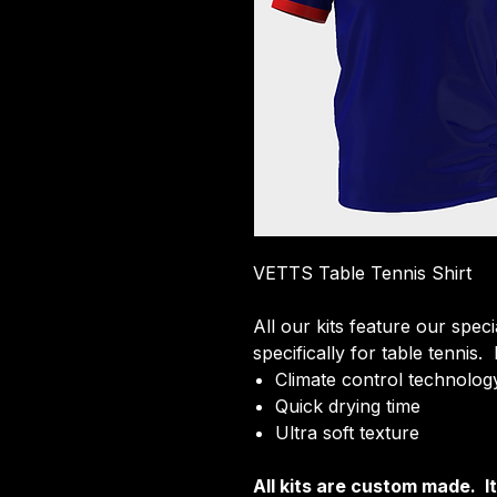
VETTS Table Tennis Shirt
All our kits feature our spec
specifically for table tennis.
Climate control technology
Quick drying time
Ultra soft texture
All kits are custom made. 