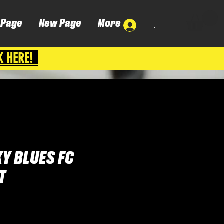
 Page
New Page
More
.
K HERE!
Y BLUES FC
T
Cena