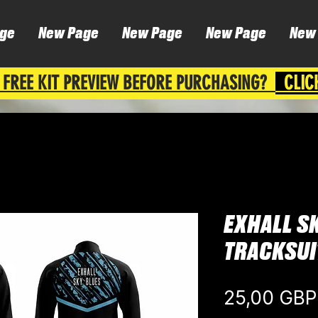
ge
New Page
New Page
New Page
New
 FREE KIT PREVIEW BEFORE PURCHASING?
CLIC
EXHALL SK
TRACKSUI
25,00 GBP