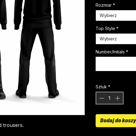
Rozmiar
*
Wybierz
Top Style
*
Wybierz
Number/Initials
*
Sztuk
*
Dodaj do kosz
d trousers.