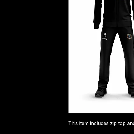
This item includes zip top an