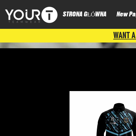
STRONA GŁÓWNA
New Pa
WANT A