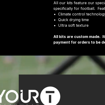
All our kits feature our spec
specifically for football. Fea
Climate control technology
Quick drying time
Ultra soft texture
All kits are custom made. 
payment for orders to be de