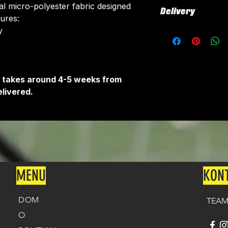
ial micro-polyester fabric designed
Delivery
tures:
​
All kits are custo
around 4-5 weeks 
delivered.
Delivery is free o
It takes around 4-5 weeks from
livered.
MENU
KON
DOM
TEAM
O