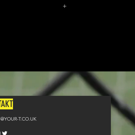
m made. It typically takes
from ordering until the kit is
n all orders over £100.
TAKT
@YOUR-T.CO.UK