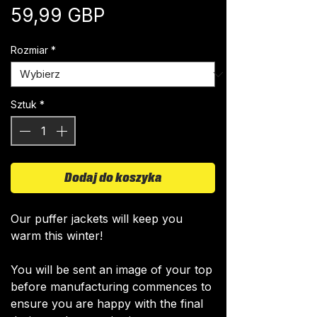
Cena
59,99 GBP
Rozmiar
*
Sztuk
*
Dodaj do koszyka
Our puffer jackets will keep you
warm this winter!
You will be sent an image of your top
before manufacturing commences to
ensure you are happy with the final