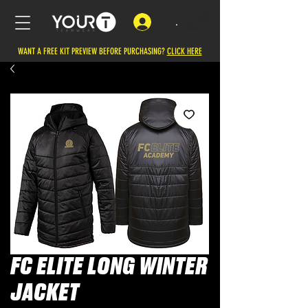
.
WANT A FREE KIT PREVIEW BEFORE PURCHASING?
CLICK HERE
FC ELITE LONG WINTER
JACKET