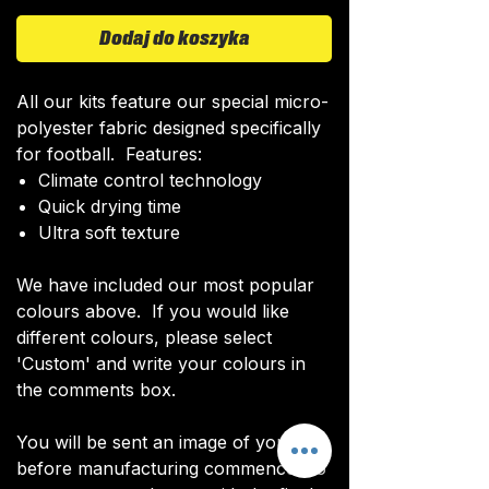
Dodaj do koszyka
All our kits feature our special micro-
polyester fabric designed specifically
for football. Features:
Climate control technology​
Quick drying time
Ultra soft texture
We have included our most popular
colours above. If you would like
different colours, please select
'Custom' and write your colours in
the comments box.
You will be sent an image of your kit
before manufacturing commences to