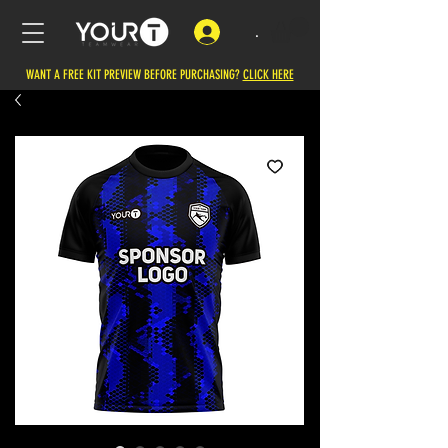
.
WANT A FREE KIT PREVIEW BEFORE PURCHASING?
CLICK HERE