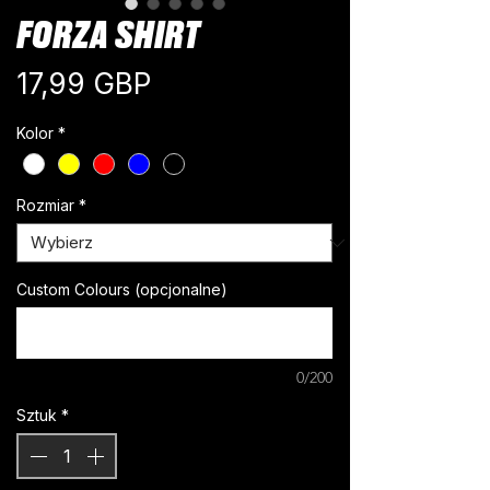
FORZA SHIRT
Cena
17,99 GBP
Kolor
*
Rozmiar
*
Custom Colours (opcjonalne)
0/200
Sztuk
*