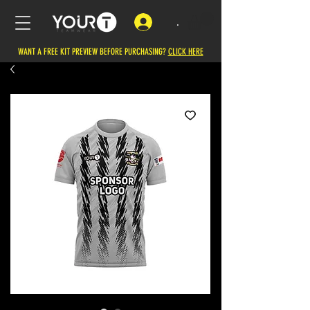
.
WANT A FREE KIT PREVIEW BEFORE PURCHASING?
CLICK HERE