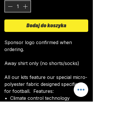
Dodaj do koszyka
Sponsor logo confirmed when
ordering.
Away shirt only (no shorts/socks)
All our kits feature our special micro-
polyester fabric designed specifically
for football. Features:
Climate control technology​
Quick drying time
Ultra soft texture
All kits are custom made. It takes