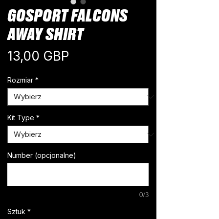
GOSPORT FALCONS
AWAY SHIRT
Cena
13,00 GBP
Rozmiar
*
Kit Type
*
Number (opcjonalne)
0/3
Sztuk
*