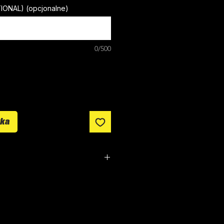
TIONAL) (opcjonalne)
0/500
yka
om made. It typically takes
from ordering until the kit is
n all orders over £100.