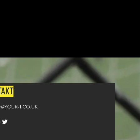
TAKT
@YOUR-T.CO.UK