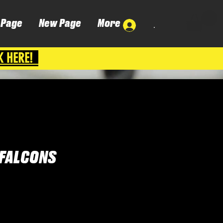
 Page
New Page
More
.
K HERE!
FALCONS
ena