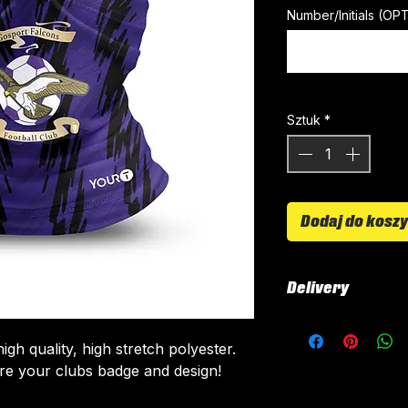
Number/Initials (OP
Sztuk
*
Dodaj do kosz
Delivery
All tops are cust
around 4-5 weeks 
gh quality, high stretch polyester.
delivered.
re your clubs badge and design!
Delivery is free o