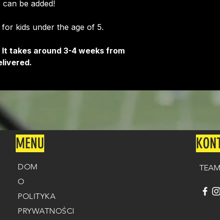
 can be added!
e for kids under the age of 5.
 It takes around 3-4 weeks from
livered.
MENU
KON
DOM
TEAM
O
POLITYKA
PRYWATNOŚCI