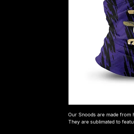
​Our Snoods are made from hi
They are sublimated to featu