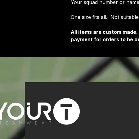
Your squad number or name
One size fits all. Not suitabl
All items are custom made.
payment for orders to be de