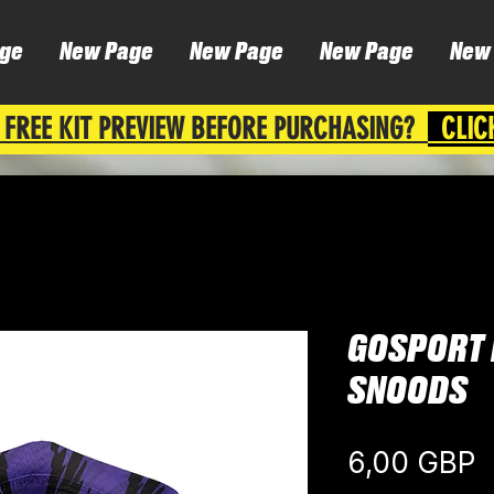
ge
New Page
New Page
New Page
New
 FREE KIT PREVIEW BEFORE PURCHASING?
CLIC
GOSPORT 
SNOODS
C
6,00 GBP