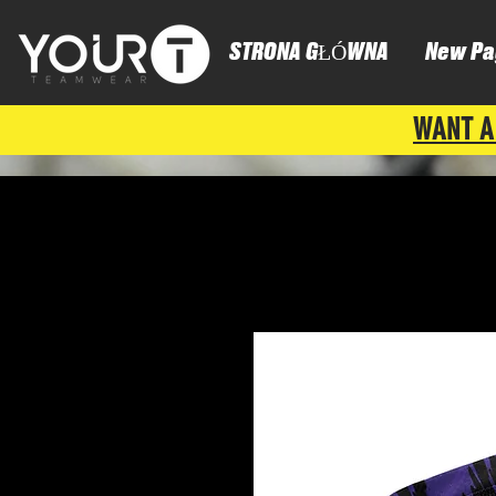
STRONA GŁÓWNA
New Pa
WANT A