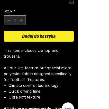
0/3
Sztuk
*
Dodaj do koszyka
This item includes zip top and
trousers.
All our kits feature our special micro-
polyester fabric designed specifically
for football. Features:
Climate control technology​
Quick drying time
Ultra soft texture
All kits are custom made. It takes