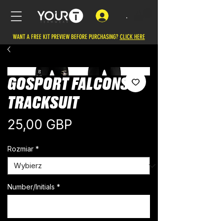
.
WANT A FREE KIT PREVIEW BEFORE PURCHASING?
CLICK HERE
GOSPORT FALCONS
TRACKSUIT
Cena
25,00 GBP
Rozmiar
*
Number/Initials
*