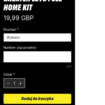
HOME KIT
Cena
19,99 GBP
Rozmiar
*
Number (opcjonalne)
0/3
Sztuk
*
Dodaj do koszyka