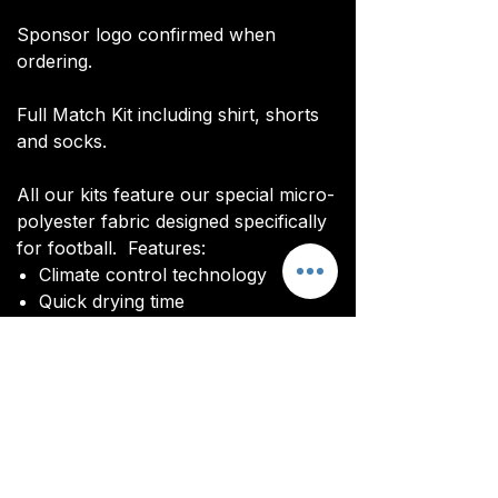
Sponsor logo confirmed when
ordering.
Full Match Kit including shirt, shorts
and socks.
All our kits feature our special micro-
polyester fabric designed specifically
for football. Features:
Climate control technology​
Quick drying time
Ultra soft texture
All kits are custom made. It takes
around 4-5 weeks from payment for
orders to be delivered.