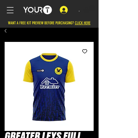
.
WANT A FREE KIT PREVIEW BEFORE PURCHASING?
CLICK HERE
GREATER LEYS FULL