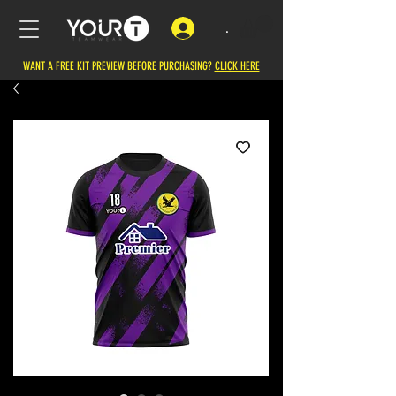
.
WANT A FREE KIT PREVIEW BEFORE PURCHASING?
CLICK HERE