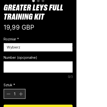
GREATER LEYS FULL
TRAINING KIT
Cena
19,99 GBP
Rozmiar
*
Number (opcjonalne)
0/3
Sztuk
*