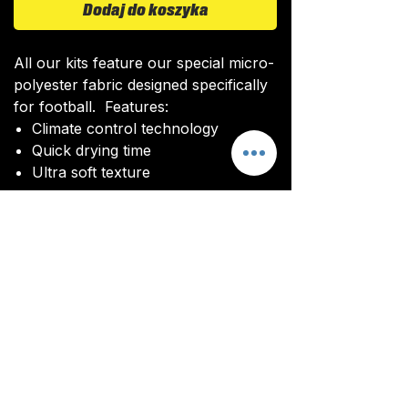
Dodaj do koszyka
All our kits feature our special micro-
polyester fabric designed specifically
for football. Features:
Climate control technology​
Quick drying time
Ultra soft texture
All kits are custom made. It takes
around 4-5 weeks from payment for
orders to be delivered.
Delivery
All kits are custom made. It typically
takes around 4-5 weeks from
ordering until the kit is delivered.