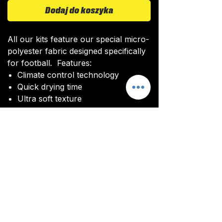
Dodaj do koszyka
All our kits feature our special micro-
polyester fabric designed specifically
for football. Features:
Climate control technology​
Quick drying time
Ultra soft texture
All kits are custom made. It takes
around 4-5 weeks from payment for
orders to be delivered.
Delivery
All kits are custom made. It typically
takes around 4-5 weeks from
ordering until the kit is delivered.