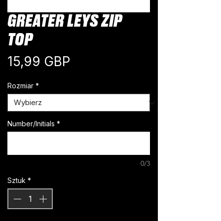
GREATER LEYS ZIP
TOP
Cena
15,99 GBP
Rozmiar
*
Number/Initials
*
0/3
Sztuk
*