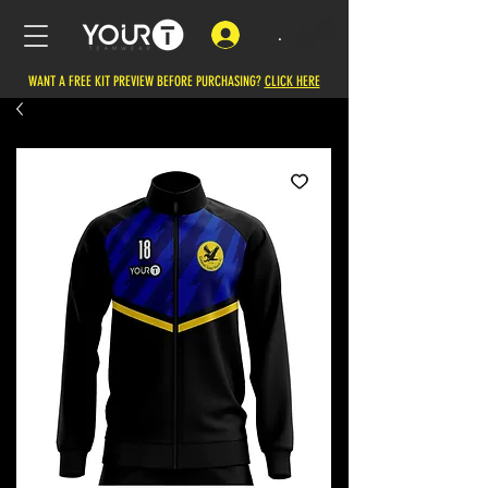
.
WANT A FREE KIT PREVIEW BEFORE PURCHASING?
CLICK HERE