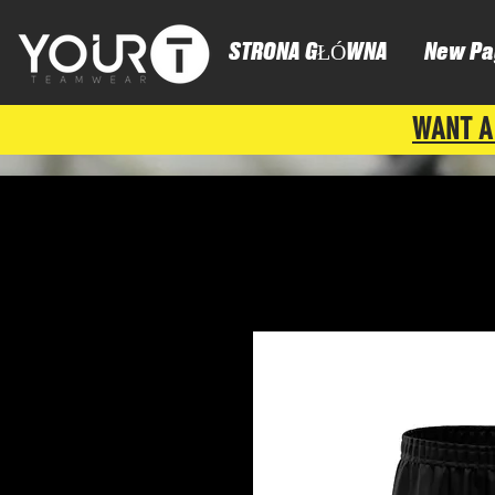
STRONA GŁÓWNA
New Pa
WANT A