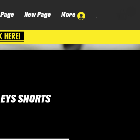
 Page
New Page
More
.
K HERE!
LEYS SHORTS
ena