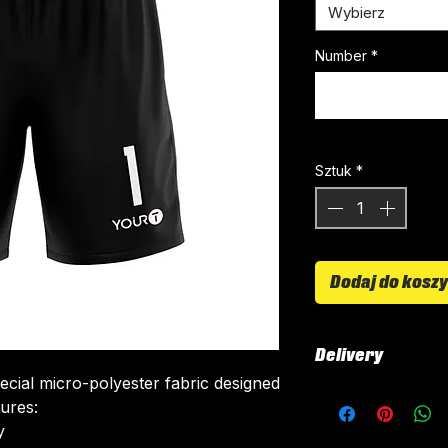
Wybierz
Number
*
Sztuk
*
Dodaj do kosz
Delivery
ecial micro-polyester fabric designed
All kits are custo
tures:
around 4-5 weeks 
​
delivered.