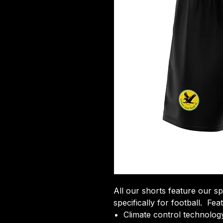
All our shorts feature our sp
specifically for football. Fea
Climate control technology