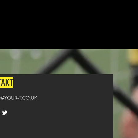
n all orders over £100.
TAKT
@YOUR-T.CO.UK