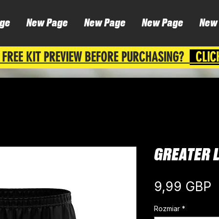
ge
New Page
New Page
New Page
New
 FREE KIT PREVIEW BEFORE PURCHASING?
CLIC
GREATER 
C
9,99 GBP
Rozmiar
*