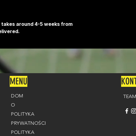
Delivery is free o
It takes around 4-5 weeks from
livered.
MENU
KON
DOM
TEAM
O
POLITYKA
PRYWATNOŚCI
POLITYKA