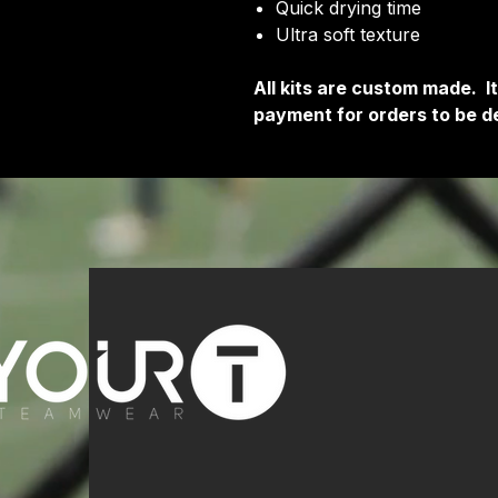
Quick drying time
Ultra soft texture
All kits are custom made. 
payment for orders to be de