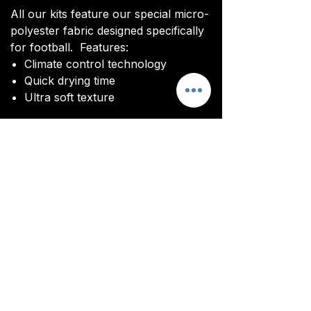
All our kits feature our special micro-
polyester fabric designed specifically
for football. Features:
Climate control technology​
Quick drying time
Ultra soft texture
You will be sent an image of your kit
before manufacturing commences to
ensure you are happy with the final
design and customisations.
All kits are custom made. It takes
around 4-5 weeks from payment for
orders to be delivered.
Customisation