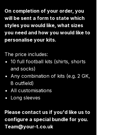
On completion of your order, you
will be sent a form to state which
styles you would like, what sizes
you need and how you would like to
personalise your kits.
The price includes:
10 full football kits (shirts, shorts
and socks)
Any combination of kits (e.g. 2 GK,
8 outfield)
All customisations
Long sleeves
Please contact us if you'd like us to
configure a special bundle for you.
Team@your-t.co.uk