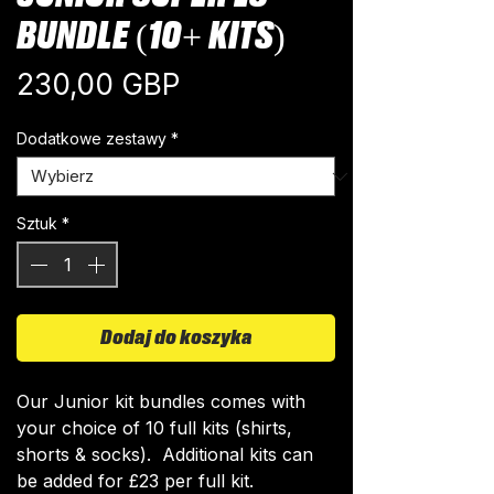
BUNDLE (10+ KITS)
Cena
230,00 GBP
Dodatkowe zestawy
*
Sztuk
*
Dodaj do koszyka
Our Junior kit bundles comes with
your choice of 10 full kits (shirts,
shorts & socks). Additional kits can
be added for £23 per full kit.