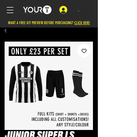
.
WANT A FREE KIT PREVIEW BEFORE PURCHASING?
CLICK HERE
JUNIOR SUPER LS