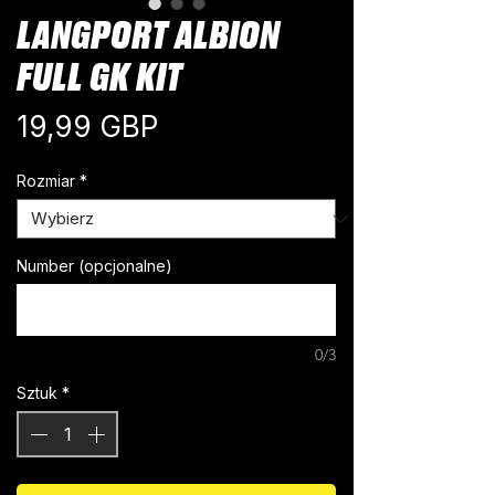
LANGPORT ALBION
FULL GK KIT
Cena
19,99 GBP
Rozmiar
*
Number (opcjonalne)
0/3
Sztuk
*