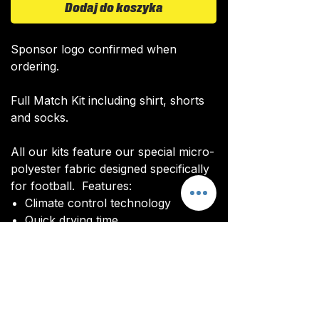
Dodaj do koszyka
Sponsor logo confirmed when
ordering.
Full Match Kit including shirt, shorts
and socks.
All our kits feature our special micro-
polyester fabric designed specifically
for football. Features:
Climate control technology​
Quick drying time
Ultra soft texture
All kits are custom made. It takes
around 4-5 weeks from payment for
orders to be delivered.