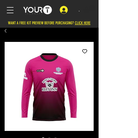
.
WANT A FREE KIT PREVIEW BEFORE PURCHASING?
CLICK HERE