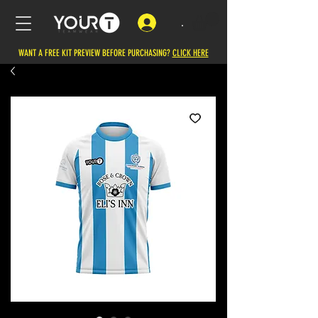
.
WANT A FREE KIT PREVIEW BEFORE PURCHASING?
CLICK HERE