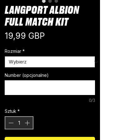
LANGPORT ALBION
FULL MATCH KIT
Cena
19,99 GBP
Rozmiar
*
Number (opcjonalne)
0/3
Sztuk
*