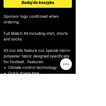
Dodaj do koszyka
Sponsor logo confirmed when
ordering.
Full Match Kit including shirt, shorts
and socks.
All our kits feature our special micro-
polyester fabric designed specifically
for football. Features:
Climate control technology​
Quick drying time
Ultra soft texture
All kits are custom made. It takes
around 4-5 weeks from payment for
orders to be delivered.