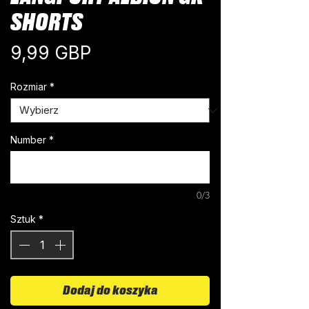
SHORTS
Cena
9,99 GBP
Rozmiar
*
Number
*
0/3
Sztuk
*
Dodaj do koszyka