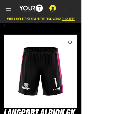
.
WANT A FREE KIT PREVIEW BEFORE PURCHASING?
CLICK HERE
LANGPORT ALBION GK