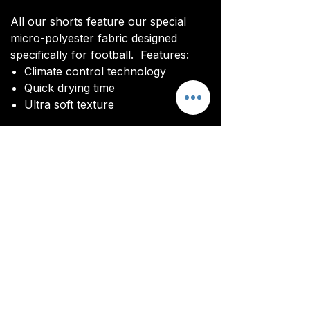
All our shorts feature our special
micro-polyester fabric designed
specifically for football. Features:
Climate control technology​
Quick drying time
Ultra soft texture
All kits are custom made. It takes
around 4-5 weeks from payment for
orders to be delivered.
Delivery
All kits are custom made. It typically
takes around 4-5 weeks from
ordering until the kit is delivered.
Delivery is free on all orders over
£100.