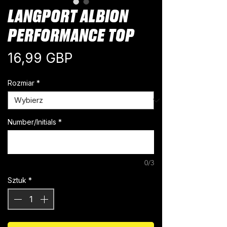
LANGPORT ALBION
PERFORMANCE TOP
Cena
16,99 GBP
Rozmiar
*
Number/Initials
*
0/3
Sztuk
*