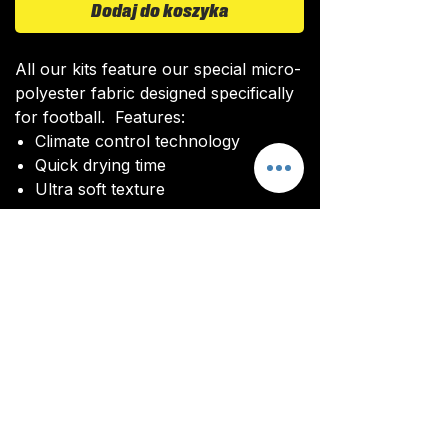
Dodaj do koszyka
All our kits feature our special micro-
polyester fabric designed specifically
for football. Features:
Climate control technology​
Quick drying time
Ultra soft texture
All kits are custom made. It takes
around 4-5 weeks from payment for
orders to be delivered.
Delivery
All kits are custom made. It typically
takes around 4-5 weeks from
ordering until the kit is delivered.