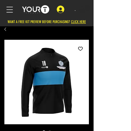
.
WANT A FREE KIT PREVIEW BEFORE PURCHASING?
CLICK HERE