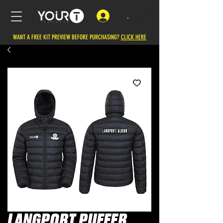
.
WANT A FREE KIT PREVIEW BEFORE PURCHASING?
CLICK HERE
LANGPORT PUFFER