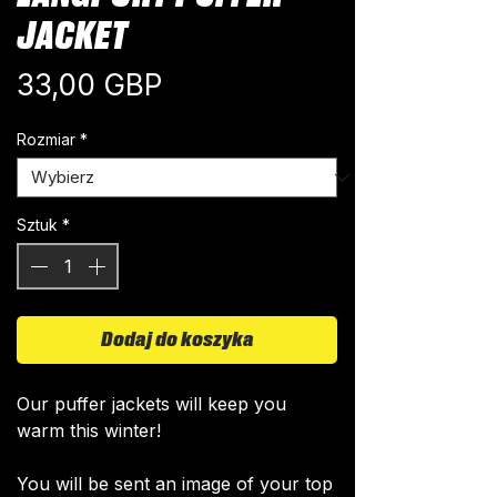
JACKET
Cena
33,00 GBP
Rozmiar
*
Sztuk
*
Dodaj do koszyka
Our puffer jackets will keep you
warm this winter!
You will be sent an image of your top