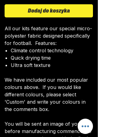
Dodaj do koszyka
All our kits feature our special micro-
polyester fabric designed specifically
for football. Features:
Climate control technology​
Quick drying time
Ultra soft texture
We have included our most popular
colours above. If you would like
different colours, please select
'Custom' and write your colours in
the comments box.
You will be sent an image of your kit
before manufacturing commences to