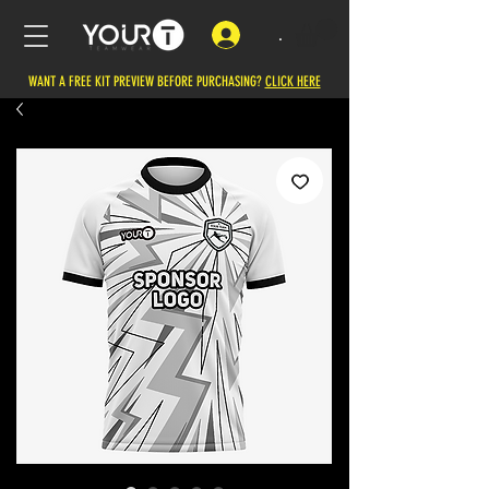
.
WANT A FREE KIT PREVIEW BEFORE PURCHASING?
CLICK HERE