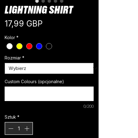
LIGHTNING SHIRT
Cena
17,99 GBP
Kolor
*
Rozmiar
*
Custom Colours (opcjonalne)
0/200
Sztuk
*