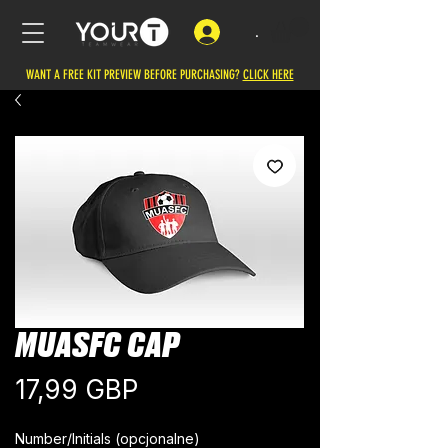
.
WANT A FREE KIT PREVIEW BEFORE PURCHASING?
CLICK HERE
MUASFC CAP
Cena
17,99 GBP
Number/Initials (opcjonalne)