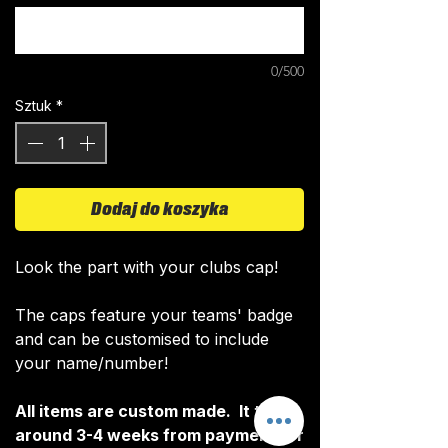
0/500
Sztuk
*
Dodaj do koszyka
Look the part with your clubs cap!
The caps feature your teams' badge
and can be customised to include
your name/number!
All items are custom made. It takes
around 3-4 weeks from payment for