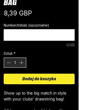
BAG
Cena
8,39 GBP
Number/Initials (opcjonalne)
0/500
Sztuk
*
Dodaj do koszyka
Show up to the big match in style
with your clubs' drawstring bag!