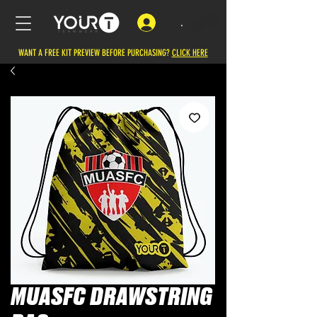
.
WANT A FREE KIT PREVIEW BEFORE PURCHASING?
CLICK HERE
MUASFC DRAWSTRING