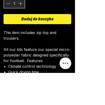
Dodaj do koszyka
This item includes zip top and
trousers.
All our kits feature our special micro-
polyester fabric designed specifically
for football. Features:
Climate control technology​
Quick drying time
Ultra soft texture
All kits are custom made. It takes
around 4-5 weeks from payment for
orders to be delivered.