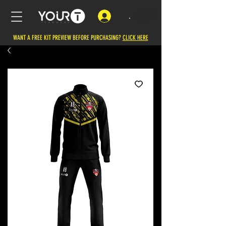
.
WANT A FREE KIT PREVIEW BEFORE PURCHASING?
CLICK HERE