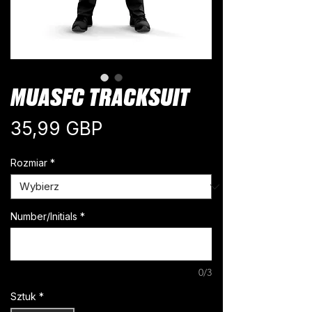
MUASFC TRACKSUIT
Cena
35,99 GBP
Rozmiar
*
Number/Initials
*
0/3
Sztuk
*