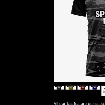
All our kits feature our spec