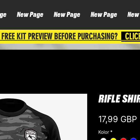
ge
New Page
New Page
New Page
New
 FREE KIT PREVIEW BEFORE PURCHASING?
CLIC
RIFLE SHI
17,99 GBP
Kolor
*