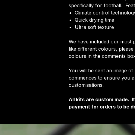
specifically for football. Fea
Climate control technology
Quick drying time
Ultra soft texture
We have included our most p
like different colours, pleas
colours in the comments box
You will be sent an image of
commences to ensure you are
customisations.
All kits are custom made. 
payment for orders to be de