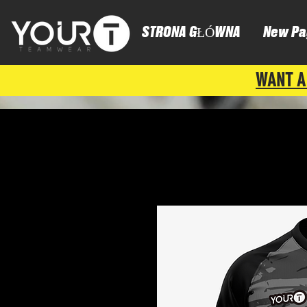
STRONA GŁÓWNA
New Pa
WANT A