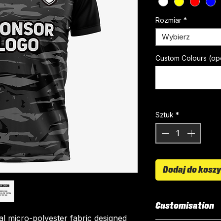
Rozmiar
*
Wybierz
Custom Colours (op
Sztuk
*
Dodaj do kosz
Customisation
ial micro-polyester fabric designed