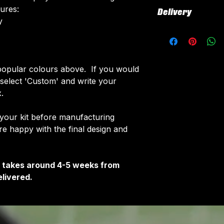
All our kits inclu
tures:
Delivery
customised elemen
​
fabric using a 'su
All kits are custo
The following el
around 4-5 weeks 
Names & Num
delivered.
Sponsor Logo
Delivery is free o
opular colours above. If you would
Club Badges
e select 'Custom' and write your
Once your order i
.
receive an email 
customise your ki
 your kit before manufacturing
 happy with the final design and
It takes around 4-5 weeks from
livered.