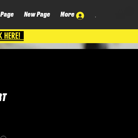
 Page
New Page
More
.
K HERE!
RT
Cena