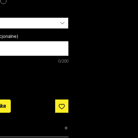
cjonalne)
0/200
yka