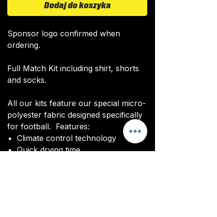
Dodaj do koszyka
Sponsor logo confirmed when
ordering.
Full Match Kit including shirt, shorts
and socks.
All our kits feature our special micro-
polyester fabric designed specifically
for football. Features:
Climate control technology​
Quick drying time
Ultra soft texture
All kits are custom made. It takes
around 4-5 weeks from payment for
orders to be delivered.