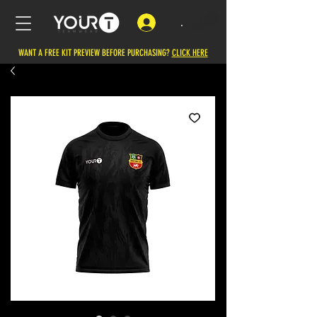
.
WANT A FREE KIT PREVIEW BEFORE PURCHASING?
CLICK HERE