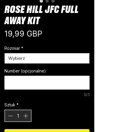
ROSE HILL JFC FULL
AWAY KIT
Cena
19,99 GBP
Rozmiar
*
Number (opcjonalne)
0/3
Sztuk
*