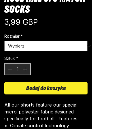
SOCKS
Cena
3,99 GBP
Rozmiar
*
Sztuk
*
Dodaj do koszyka
All our shorts feature our special
micro-polyester fabric designed
specifically for football. Features:
Climate control technology​