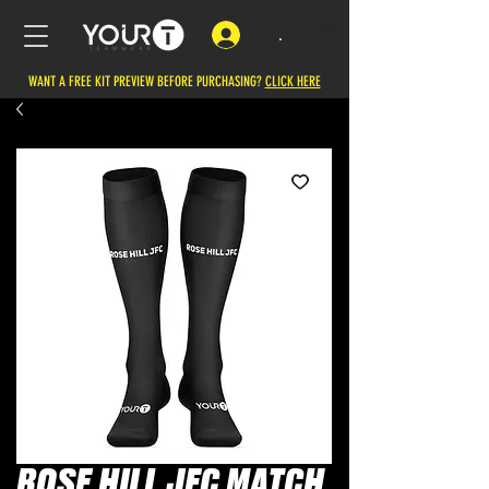
.
WANT A FREE KIT PREVIEW BEFORE PURCHASING?
CLICK HERE
ROSE HILL JFC MATCH