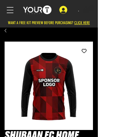
.
WANT A FREE KIT PREVIEW BEFORE PURCHASING?
CLICK HERE
SHUBAAN FC HOME