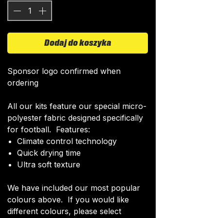
Dodaj do koszyka
Sponsor logo confirmed when
ordering
All our kits feature our special micro-
polyester fabric designed specifically
for football. Features:
Climate control technology​
Quick drying time
Ultra soft texture
We have included our most popular
colours above. If you would like
different colours, please select