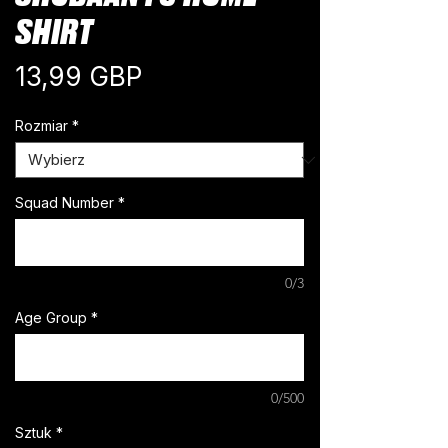
SHIRT
Cena
13,99 GBP
Rozmiar
*
Squad Number
*
0/3
Age Group
*
0/500
Sztuk
*