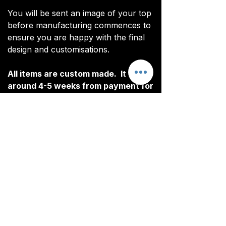
You will be sent an image of your top
before manufacturing commences to
ensure you are happy with the final
design and customisations.
All items are custom made. It takes
around 4-5 weeks from payment for
orders to be delivered.
Customisation
Our Rain Jacket include free
Delivery
customisation. All customised
elements are heat pressed.
All tops are custom made. It typically
The following elements can be
takes around 4-5 weeks from
customised:
ordering until the kit is delivered.
Initials/Numbers (optional)
Delivery is free on all orders over
Once your order is completed, you
£100.