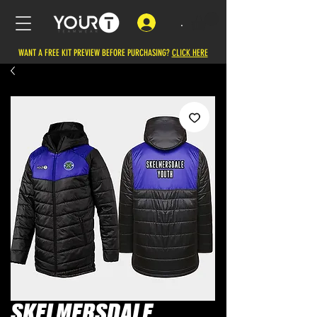
.
WANT A FREE KIT PREVIEW BEFORE PURCHASING?
CLICK HERE
SKELMERSDALE