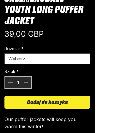
YOUTH LONG PUFFER
JACKET
Cena
39,00 GBP
Rozmiar
*
Sztuk
*
Dodaj do koszyka
Our puffer jackets will keep you
warm this winter!