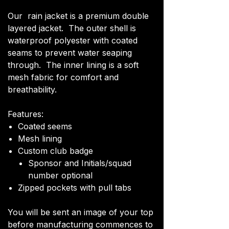
Our rain jacket is a premium double
layered jacket. The outer shell is
waterproof polyester with coated
seams to prevent water seaping
through. The inner lining is a soft
mesh fabric for comfort and
breathability.
Features:
Coated seems
Mesh lining
Custom club badge
Sponsor and Initials/squad
number optional
Zipped pockets with pull tabs
You will be sent an image of your top
before manufacturing commences to