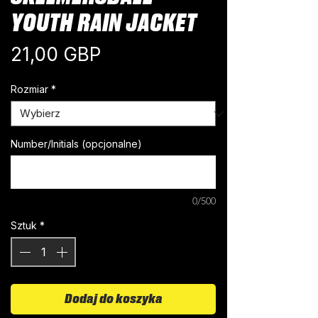
YOUTH RAIN JACKET
Cena
21,00 GBP
Rozmiar
*
Number/Initials (opcjonalne)
0/500
Sztuk
*
Dodaj do koszyka