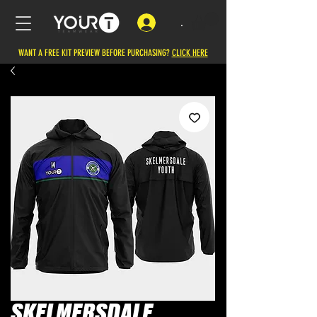
.
WANT A FREE KIT PREVIEW BEFORE PURCHASING?
CLICK HERE
SKELMERSDALE