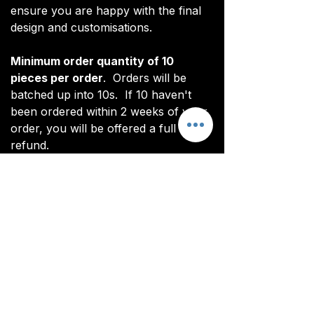
ensure you are happy with the final
design and customisations.
Minimum order quantity of 10
pieces per order
. Orders will be
batched up into 10s. If 10 haven't
been ordered within 2 weeks of your
order, you will be offered a full
refund.
*Note: digital renderings differ slightly
from actual product. See real images
for actual product (non CoL FC
branded).
All items are custom made. It takes
around 4-5 weeks from payment for
orders to be delivered.