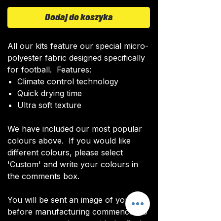
Dodaj do koszyka
All our kits feature our special micro-
polyester fabric designed specifically
for football. Features:
Climate control technology​
Quick drying time
Ultra soft texture
We have included our most popular
colours above. If you would like
different colours, please select
'Custom' and write your colours in
the comments box.
You will be sent an image of your kit
before manufacturing commences to