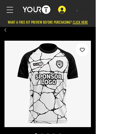
.
WANT A FREE KIT PREVIEW BEFORE PURCHASING?
CLICK HERE