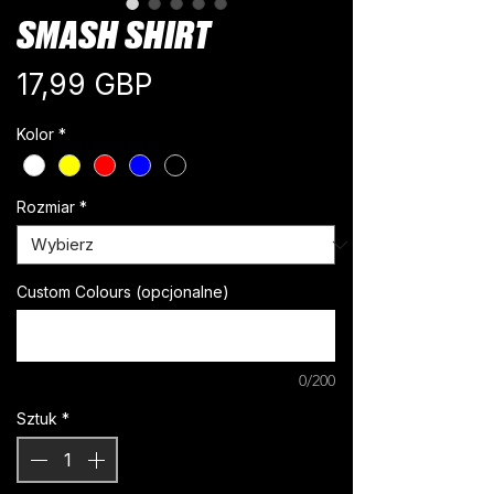
SMASH SHIRT
Cena
17,99 GBP
Kolor
*
Rozmiar
*
Custom Colours (opcjonalne)
0/200
Sztuk
*