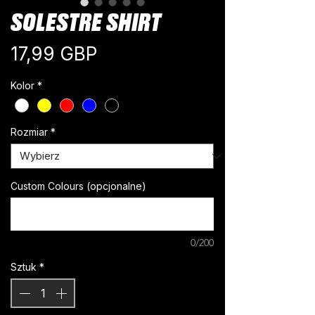
SOLESTRE SHIRT
Cena
17,99 GBP
Kolor
*
Rozmiar
*
Custom Colours (opcjonalne)
0/200
Sztuk
*