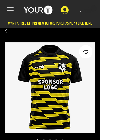
.
WANT A FREE KIT PREVIEW BEFORE PURCHASING?
CLICK HERE