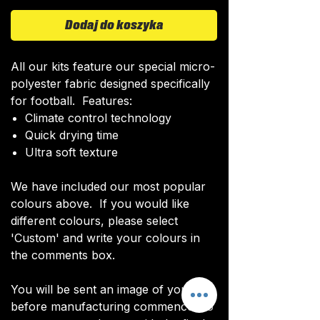
Dodaj do koszyka
All our kits feature our special micro-
polyester fabric designed specifically
for football. Features:
Climate control technology​
Quick drying time
Ultra soft texture
We have included our most popular
colours above. If you would like
different colours, please select
'Custom' and write your colours in
the comments box.
You will be sent an image of your kit
before manufacturing commences to