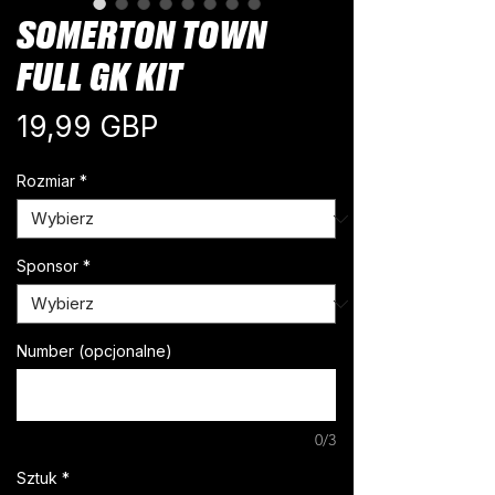
SOMERTON TOWN
FULL GK KIT
Cena
19,99 GBP
Rozmiar
*
Sponsor
*
Number (opcjonalne)
0/3
Sztuk
*