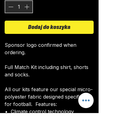
Dodaj do koszyka
Sponsor logo confirmed when
ordering.
Full Match Kit including shirt, shorts
and socks.
All our kits feature our special micro-
polyester fabric designed specifically
for football. Features:
Climate control technology​
Quick drying time
Ultra soft texture