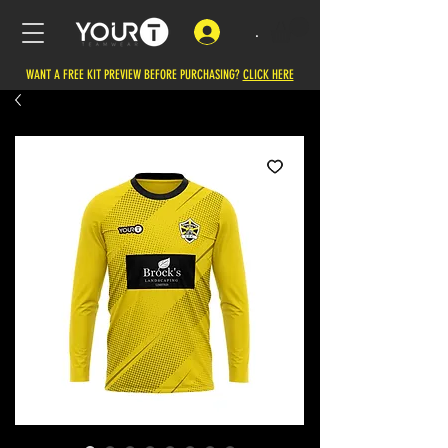
.
WANT A FREE KIT PREVIEW BEFORE PURCHASING?
CLICK HERE